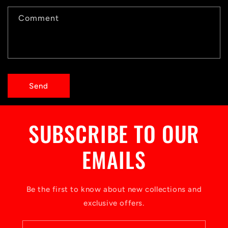
c
t
Comment
f
o
r
Send
m
SUBSCRIBE TO OUR
EMAILS
Be the first to know about new collections and
exclusive offers.